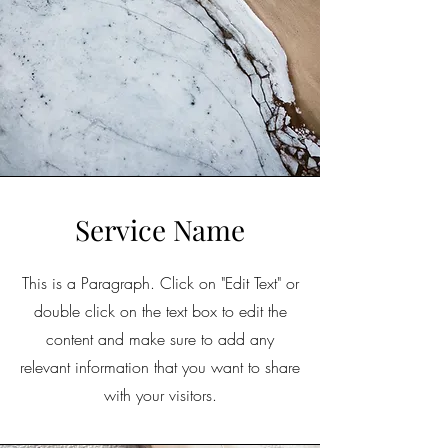
Service Name
This is a Paragraph. Click on "Edit Text" or
double click on the text box to edit the
content and make sure to add any
relevant information that you want to share
with your visitors.