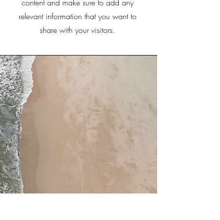
content and make sure to add any
relevant information that you want to
share with your visitors.