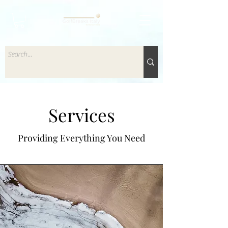
Services
Providing Everything You Need