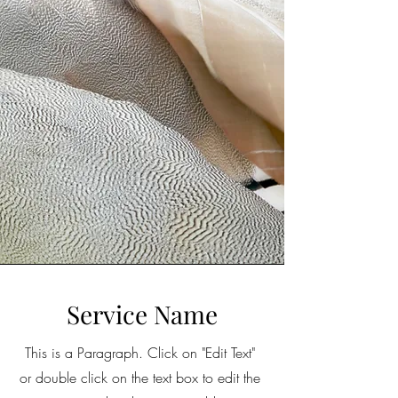
Service Name
This is a Paragraph. Click on "Edit Text"
or double click on the text box to edit the