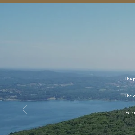
The 
The o
Each 