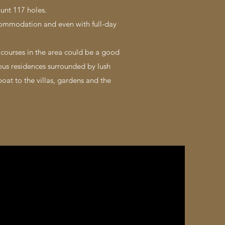
ount 117 holes.
ommodation and even with full-day
f courses in the area could be a good
us residences surrounded by lush
boat to the villas, gardens and the