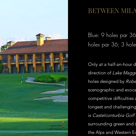
BETWEEN MILA
Blue: 9 holes par 36
holes par 36; 3 hole
Only at a half-an-hour 
direction of
Lake Maggi
holes designed by
Rober
scenographic and evoca
competitive difficulties
longest and challenging 
is
Castelconturbia Golf
surrounding green and
the Alps and Western E