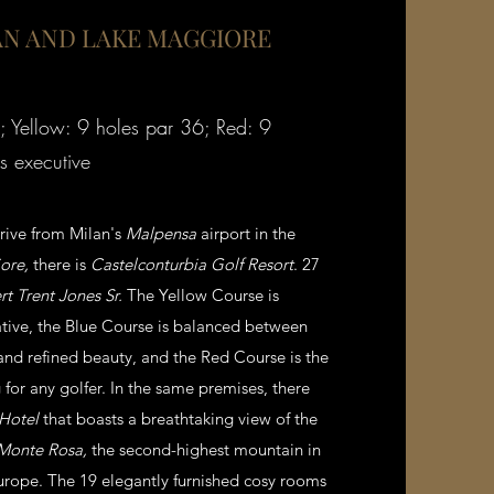
N AND LAKE MAGGIORE
; Yellow: 9 holes par 36; Red: 9
s executive
drive from Milan's
Malpensa
airport in the
ore,
there is
Castelconturbia Golf Resort
. 27
t Trent Jones Sr.
The Yellow Course is
tive, the Blue Course is balanced between
 and refined beauty, and the Red Course is the
for any golfer. In the same premises, there
 Hotel
that boasts a breathtaking view of the
Monte Rosa,
the second-highest mountain in
urope. The 19 elegantly furnished cosy rooms