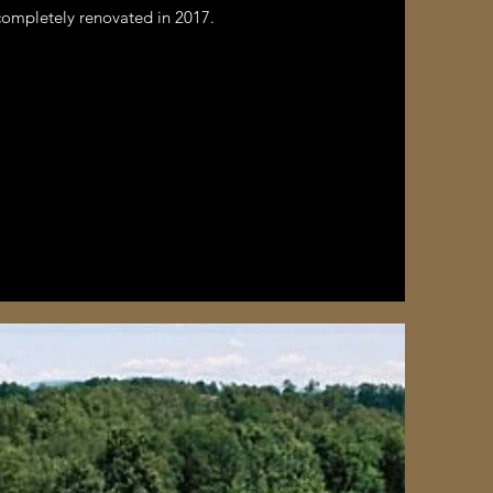
completely renovated in 2017.