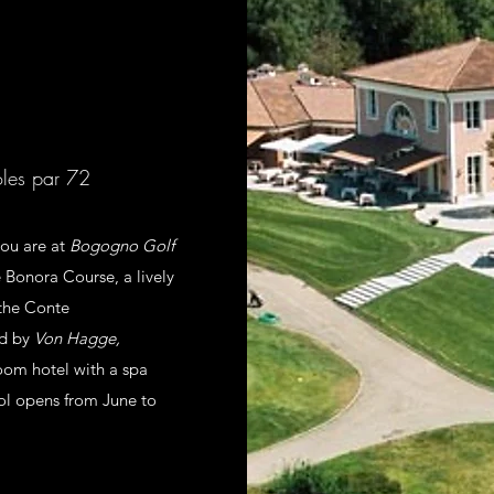
oles par 72
ou are at
Bogogno Golf
 Bonora Course, a lively
 the Conte
ed by
Von Hagge,
oom hotel with a spa
ool opens from June to