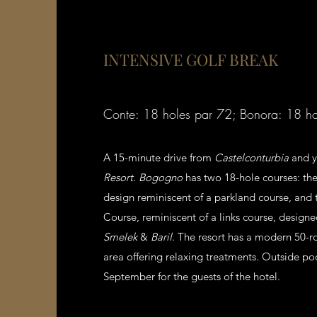
INTENSIVE GOLF BREAK
Conte: 18 holes par 72; Bonora: 18 h
A 15-minute drive from
Castelconturbia
and y
Resort
.
Bogogno
has two 18-hole courses: the
design reminiscent of a parkland course, and
Course, reminiscent of a links course, design
Smelek
&
Baril
. The resort has a modern 50-r
area offering relaxing treatments. Outside p
September for the guests of the hotel.