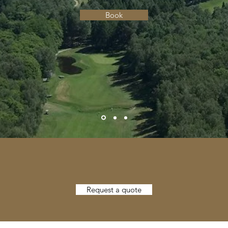
Book
Request a quote