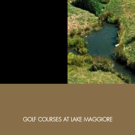
GOLF COURSES AT LAKE MAGGIORE