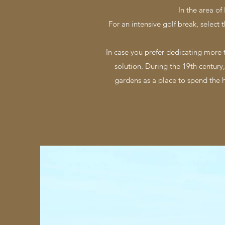
In the area of
For an intensive golf break, select 
In case you prefer dedicating more 
solution. During the 19th century,
gardens as a place to spend the ho