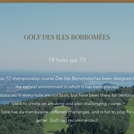
GOLF DES ILES BORROMÉES
18 holes par 72
par 72 championship course
Des Iles Borromées
has been designed t
the natural environment in which it has been placed.
bstacles in every hole are not built, but have been there for centuri
used to create an amusing and also challenging course.
hole has it’s own beauty, different challenges, and is fun to play for
golfer. Golf cart recommended.