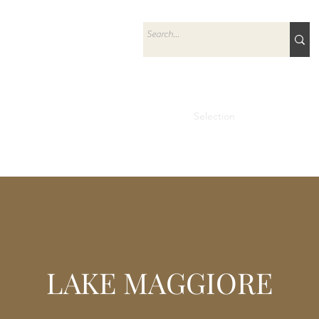
Home
Selection
Prestige
Ab
LAKE MAGGIORE