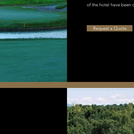
of the hotel have been 
Request a Quote