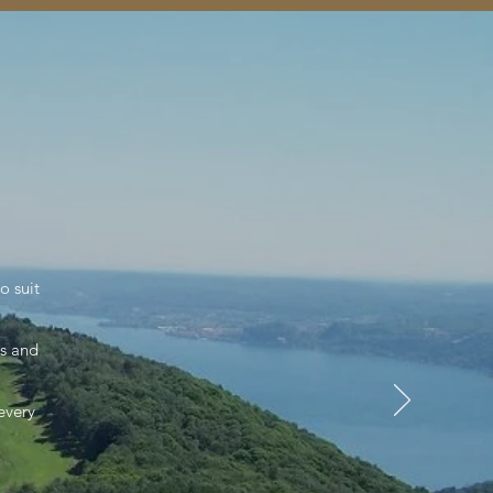
o suit
es and
 every