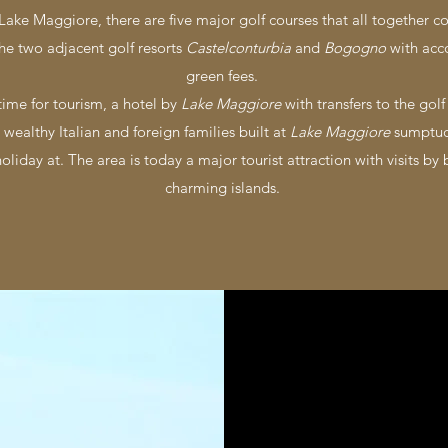
 Lake Maggiore, there are five major golf courses that all together c
the two adjacent golf resorts
Castelconturbia
and
Bogogno
with acc
green fees.
time for tourism, a hotel by
Lake Maggiore
with transfers to the gol
 wealthy Italian and foreign families built at
Lake Maggiore
sumptuo
liday at. The area is today a major tourist attraction with visits by 
charming islands.