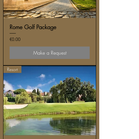
Rome Golf Package
Price
€0.00
Make a Request
Resort