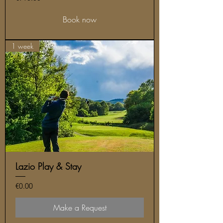
Book now
1 week
Lazio Play & Stay
Price
€0.00
Make a Request