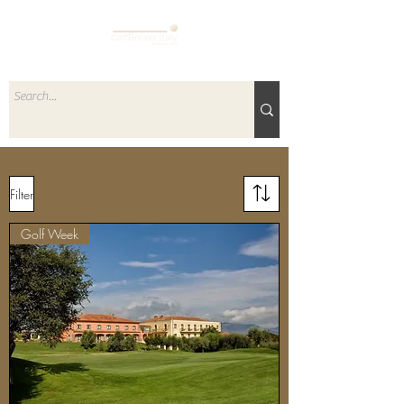
Filter
Golf Week