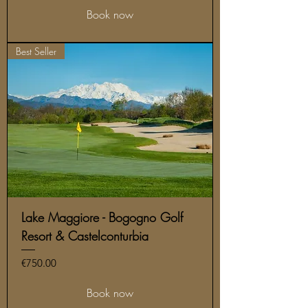
Book now
Best Seller
Lake Maggiore - Bogogno Golf
Resort & Castelconturbia
Price
€750.00
Book now