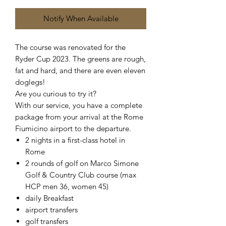
Notify When Available
The course was renovated for the
Ryder Cup 2023. The greens are rough,
fat and hard, and there are even eleven
doglegs!
Are you curious to try it?
With our service, you have a complete
package from your arrival at the Rome
Fiumicino airport to the departure.
2 nights in a first-class hotel in
Rome
2 rounds of golf on Marco Simone
Golf & Country Club course (max
HCP men 36, women 45)
daily Breakfast
airport transfers
golf transfers