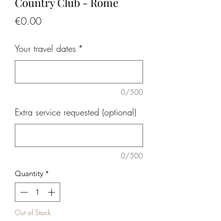
Country Club - Rome
Price
€0.00
Your travel dates
*
0/500
Extra service requested (optional)
0/500
Quantity
*
Out of Stock