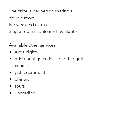
The price is per person sharing a
double room
.
No weekend extras.
Single-room supplement available
Available other services:
extra nights
additional green fees on other golf
courses
golf equipment
dinners
tours
upgrading
BOOKING
Golf Breaks Italy
is a brand of
Hurray