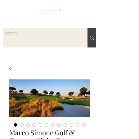
Marco Simone Golf &