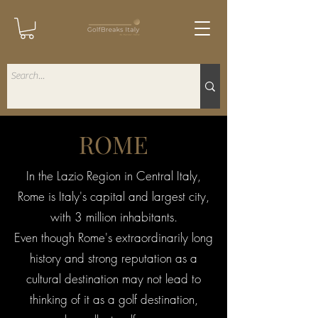
ROME
In the Lazio Region in Central Italy,
Rome is Italy's capital and largest city,
with 3 million inhabitants.
Even though Rome's extraordinarily long
history and strong reputation as a
cultural destination may not lead to
thinking of it as a golf destination,