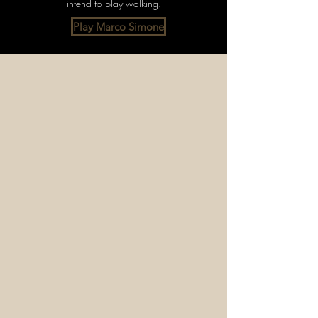
intend to play walking.
Play Marco Simone