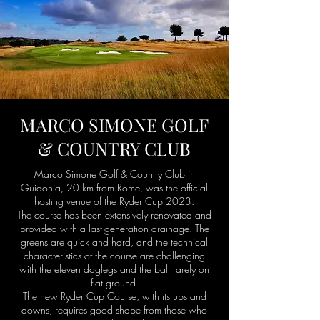
MARCO SIMONE GOLF
& COUNTRY CLUB
Marco Simone Golf & Country Club in
Guidonia, 20 km from Rome, was the official
hosting venue of the Ryder Cup 2023.
The course has been extensively renovated and
provided with a last-generation drainage. The
greens are quick and hard, and the technical
characteristics of the course are challenging
with the eleven doglegs and the ball rarely on
flat ground.
The new Ryder Cup Course, with its ups and
downs, requires good shape from those who