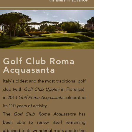
Golf Club Roma
Acquasanta
Italy's oldest and the most traditional golf
club (with
Golf Club Ugolini
in Florence),
in 2013
Golf Roma Acquasanta
celebrated
its 110 years of activity.
The
Golf Club Roma Acquasanta
has
been able to renew itself remaining
attached to its wonderful roots and to the