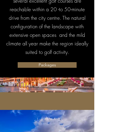
several excellent golf courses are
reachable within a 20 -to 50-minute
drive from the city centre. The natural
configuration of the landscape with
extensive open spaces and the mild
climate all year make the region ideally
suited to golf activity.
Packages