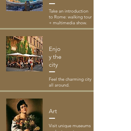
Take an introduction
to Rome: walking tour
+ multimedia show.
Enjo
y the
city
Feel the charming city
all around.
Art
Visit unique museums