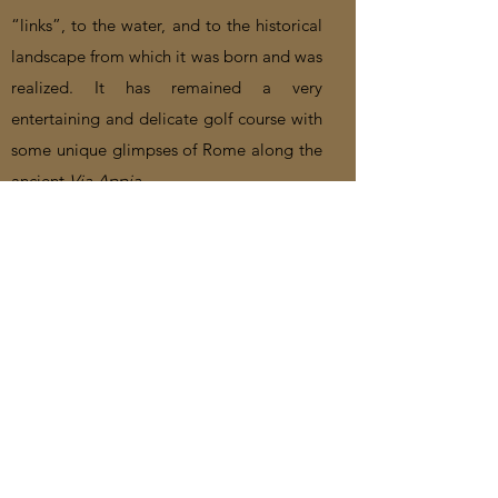
“links”, to the water, and to the historical
landscape from which it was born and was
realized. It has remained a very
entertaining and delicate golf course with
some unique glimpses of Rome along the
ancient
Via Appia
.
Video
Castelgandolfo