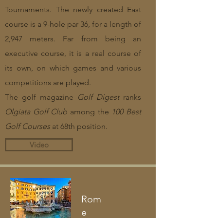
Tournaments. The newly created East
course is a 9-hole par 36, for a length of
2,947 meters. Far from being an
executive course, it is a real course of
its own, on which games and various
competitions are played.
The golf magazine
Golf Digest
ranks
Olgiata Golf Club
among the
100 Best
Golf Courses
at 68th position.
Video
Rom
e