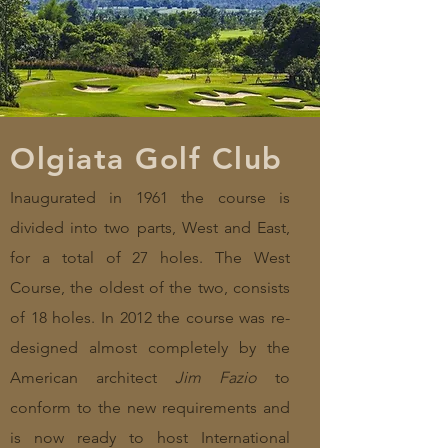
Olgiata Golf Club
Inaugurated in 1961 the course is
divided into two parts, West and East,
for a total of 27 holes. The West
Course, the oldest of the two, consists
of 18 holes. In 2012 the course was re-
designed almost completely by the
American architect
Jim Fazio
to
conform to the new requirements and
is now ready to host International