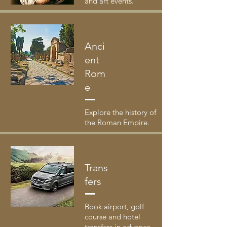
and art events.
Anci
ent
Rom
e
Explore the history of
the Roman Empire.
Trans
fers
Book airport, golf
course and hotel
transfers in advance.