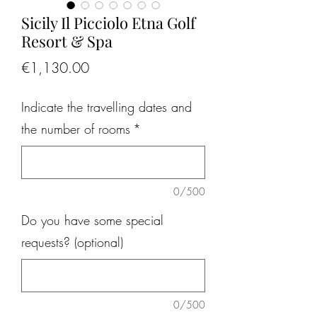
Sicily Il Picciolo Etna Golf
Resort & Spa
Price
€1,130.00
Indicate the travelling dates and
the number of rooms
*
0/500
Do you have some special
requests? (optional)
0/500