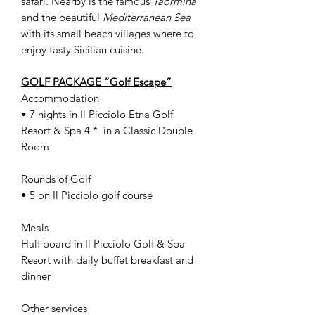
safari. Nearby is the famous
Taormina
and the beautiful
Mediterranean Sea
with its small beach villages where to
enjoy tasty Sicilian cuisine.
GOLF PACKAGE “Golf Escape”
Accommodation
• 7 nights in Il Picciolo Etna Golf
Resort & Spa 4 * in a Classic Double
Room
Rounds of Golf
• 5 on Il Picciolo golf course
Meals
Half board in Il Picciolo Golf & Spa
Resort with daily buffet breakfast and
dinner
Other services