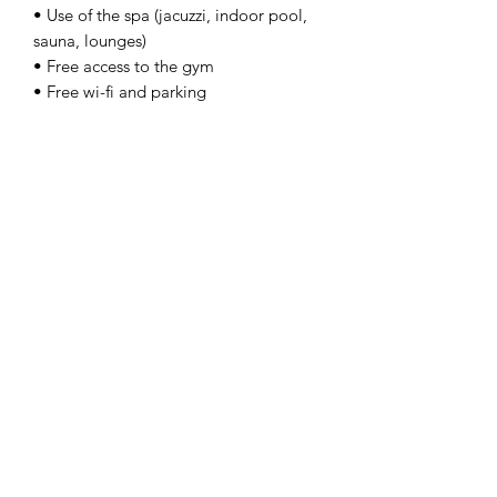
• Use of the spa (jacuzzi, indoor pool,
sauna, lounges)
• Free access to the gym
• Free wi-fi and parking
The price is per person in a shared
double or twin Classic Room.
Single room supplement €110.
IL PICCIOLO ETNA GOLF RESORT IS
OPEN FROM APRIL 1 TO NOVEMBER
15, 2025.
On Request
Upgrading to a higher room category,
extra green fees, and tours are
available on request.
We organise tours to the Etna volcano,
wine tastings, boat tours, and guided