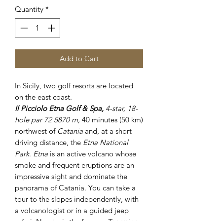
Quantity
*
Add to Cart
In Sicily, two golf resorts are located
on the east coast.
Il Picciolo Etna Golf & Spa,
4-star, 18-
hole par 72 5870 m,
40 minutes (50 km)
northwest of
Catania
and, at a short
driving distance, the
Etna National
Park
.
Etna
is an active volcano whose
smoke and frequent eruptions are an
impressive sight and dominate the
panorama of Catania. You can take a
tour to the slopes independently, with
a volcanologist or in a guided jeep