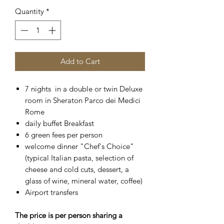
Quantity
*
Add to Cart
7 nights in a double or twin Deluxe
room in Sheraton Parco dei Medici
Rome
daily buffet Breakfast
6 green fees per person
welcome dinner "Chef's Choice"
(typical Italian pasta, selection of
cheese and cold cuts, dessert, a
glass of wine, mineral water, coffee)
Airport transfers
The price is per person sharing a