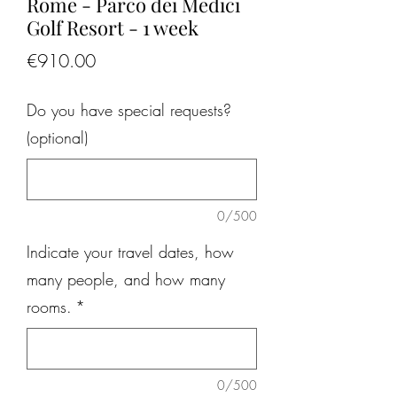
Rome - Parco dei Medici
Golf Resort - 1 week
Price
€910.00
Do you have special requests?
(optional)
0/500
Indicate your travel dates, how
many people, and how many
rooms.
*
0/500